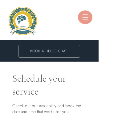
BOOK A HELLO CHAT
Schedule your
service
Check out our availability and book the
date and time that works for you