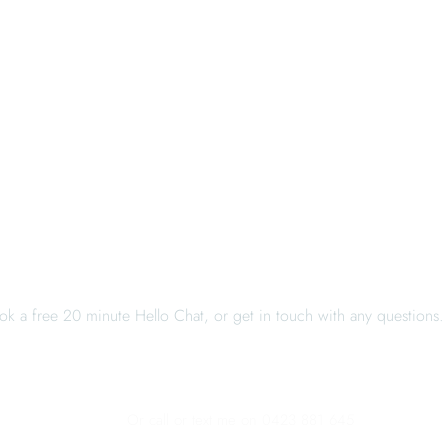
When you're ready, I'm here
ok a free 20 minute Hello Chat, or get in touch with any questions.
BOOK A HELLO CHAT
CONTACT ME
Or call or text me on 0423 881 645