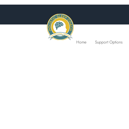
Home
Support Options