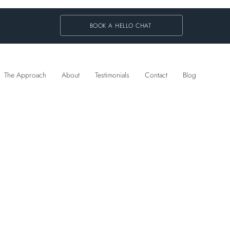
BOOK A HELLO CHAT
The Approach
About
Testimonials
Contact
Blog