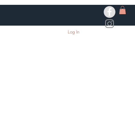
Log In