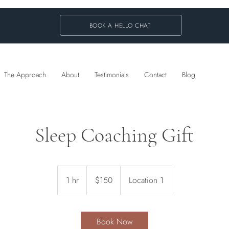
BOOK A HELLO CHAT
The Approach
About
Testimonials
Contact
Blog
Sleep Coaching Gift
150
Australian
1 hr
1
$150
Location 1
dollars
h
Book Now