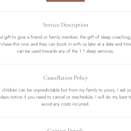
Service Description
l gift to give a friend or family member, the gift of sleep coachin
chase this now and they can book in with us later at a date and time 
can be used towards any of the 1:1 sleep services.
Cancellation Policy
d children can be unpredictable but from my family to yours, I ask y
 days notice if you need to cancel or reschedule. I will do my best to 
Contact Details