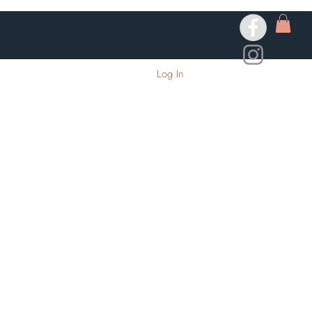
Log In