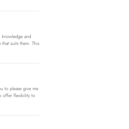
g, knowledge and
that suits them. This
ou to please give me
offer flexibility to