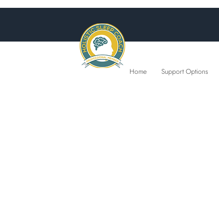
Home
Support Options