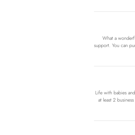
What a wonderfu
support. You can pur
Life with babies an
at least 2 business