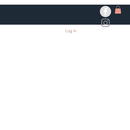
Log In