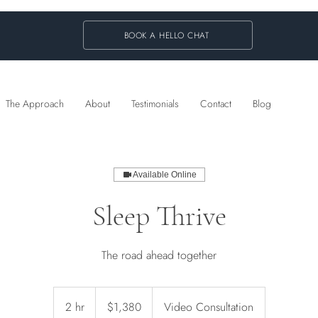
BOOK A HELLO CHAT
The Approach
About
Testimonials
Contact
Blog
Available Online
Sleep Thrive
The road ahead together
1,380
Australian
2 hr
2
$1,380
Video Consultation
dollars