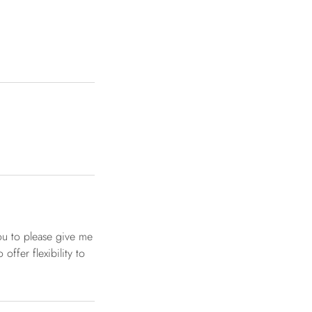
ou to please give me
offer flexibility to