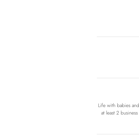
Life with babies an
at least 2 business