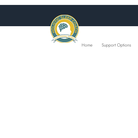
Home
Support Options