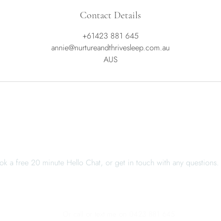
Contact Details
+61423 881 645
annie@nurtureandthrivesleep.com.au
AUS
When you're ready, I'm here
ok a free 20 minute Hello Chat, or get in touch with any questions.
BOOK A HELLO CHAT
CONTACT ME
Or call or text me on 0423 881 645