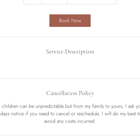
h
r
Book Now
Service Description
Cancellation Policy
d children can be unpredictable but from my family to yours, I ask y
 days notice if you need to cancel or reschedule. I will do my best to 