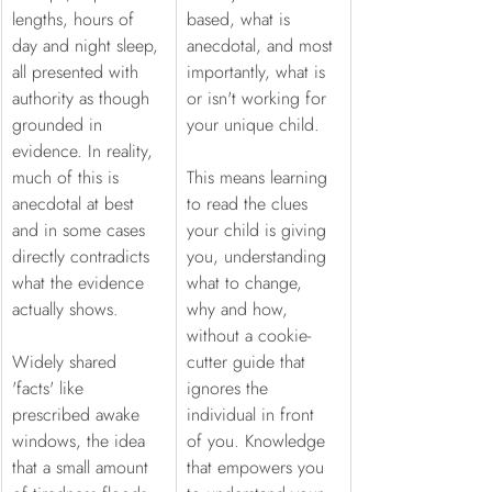
lengths, hours of 
based, what is 
day and night sleep, 
anecdotal, and most 
all presented with 
importantly, what is 
authority as though 
or isn't working for 
grounded in 
your unique child.
evidence. In reality, 
much of this is 
This means learning 
anecdotal at best 
to read the clues 
and in some cases 
your child is giving 
directly contradicts 
you, understanding 
what the evidence 
what to change, 
actually shows.
why and how, 
without a cookie-
Widely shared 
cutter guide that 
'facts' like 
ignores the 
prescribed awake 
individual in front 
windows, the idea 
of you. Knowledge 
that a small amount 
that empowers you 