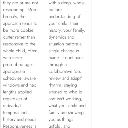
they are or are not 
with a deep, whole-
responding. More 
picture 
broadly, the 
understanding of 
approach tends to 
your child, their 
be more cookie 
history, your family, 
cutter rather than 
dynamics and 
responsive to the 
situation before a 
whole child, often 
single change is 
with more 
made. It continues 
prescribed age-
through a 
appropriate 
collaborative 'do, 
schedules, awake 
review and adapt' 
windows and nap 
rhythm, staying 
lengths applied 
attuned to what is 
regardless of 
and isn't working, 
individual 
what your child and 
temperament, 
family are showing 
history and needs. 
you as things 
Responsiveness is 
unfold, and 