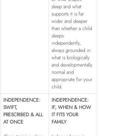
sleep and what 
supports it is far 
wider and deeper 
than whether a child 
sleeps 
independently, 
always grounded in 
what is biologically 
and developmentally 
normal and 
appropriate for your 
child.
INDEPENDENCE: 
INDEPENDENCE: 
SWIFT, 
IF, WHEN & HOW 
PRESCRIBED & ALL 
IT FITS YOUR 
AT ONCE
FAMILY