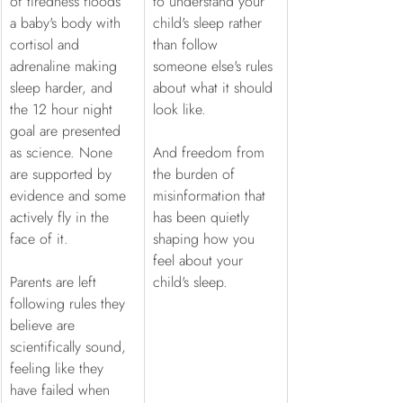
of tiredness floods 
to understand your 
a baby's body with 
child's sleep rather 
cortisol and 
than follow 
adrenaline making 
someone else's rules 
sleep harder, and 
about what it should 
the 12 hour night 
look like.
goal are presented 
as science. None 
And freedom from 
are supported by 
the burden of 
evidence and some 
misinformation that 
actively fly in the 
has been quietly 
face of it.
shaping how you 
feel about your 
Parents are left 
child's sleep.
following rules they 
believe are 
scientifically sound, 
feeling like they 
have failed when 