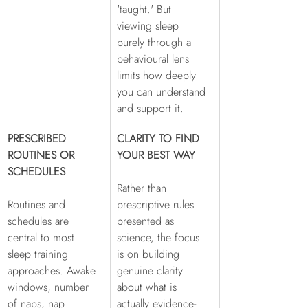
'taught.' But 
viewing sleep 
purely through a 
behavioural lens 
limits how deeply 
you can understand 
and support it.
PRESCRIBED 
CLARITY TO FIND 
ROUTINES OR 
YOUR BEST WAY
SCHEDULES
Rather than 
Routines and 
prescriptive rules 
schedules are 
presented as 
central to most 
science, the focus 
sleep training 
is on building 
approaches. Awake 
genuine clarity 
windows, number 
about what is 
of naps, nap 
actually evidence-