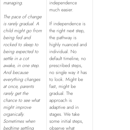
managing.
independence 
much easier.
The pace of change 
is rarely gradual. A 
If independence is 
child might go from 
the right next step, 
being fed and 
the pathway is 
rocked to sleep to 
highly nuanced and 
being expected to 
individual. No 
settle in a cot 
default timeline, no 
awake, in one step. 
prescribed steps, 
And because 
no single way it has 
everything changes 
to look. Might be 
at once, parents 
fast, might be 
rarely get the 
gradual. The 
chance to see what 
approach is 
might improve 
adaptive and in 
organically. 
stages. We take 
Sometimes when 
some initial steps, 
bedtime settling 
observe what 