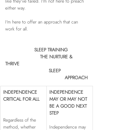
like they've failed. I'm not here to preach 
either way. 
I'm here to offer an approach that can 
work for all.
	            SLEEP TRAINING		
			THE NURTURE & 
THRIVE   
                              SLEEP 			
					 APPROACH
INDEPENDENCE 
INDEPENDENCE 
CRITICAL FOR ALL  
MAY OR MAY NOT 
BE A GOOD NEXT 
STEP
Regardless of the 
method, whether 
Independence may 