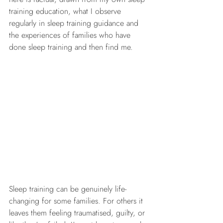
training education, what I observe 
regularly in sleep training guidance and 
the experiences of families who have 
done sleep training and then find me.
Sleep training can be genuinely life-
changing for some families. For others it 
leaves them feeling traumatised, guilty, or 