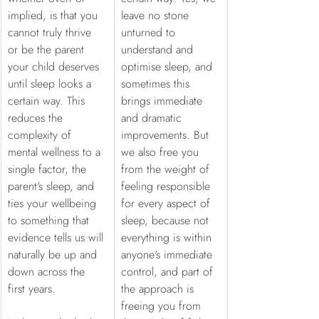
implied, is that you 
leave no stone 
cannot truly thrive 
unturned to 
or be the parent 
understand and 
your child deserves 
optimise sleep, and 
until sleep looks a 
sometimes this 
certain way. This 
brings immediate 
reduces the 
and dramatic 
complexity of 
improvements. But 
mental wellness to a 
we also free you 
single factor, the 
from the weight of 
parent's sleep, and 
feeling responsible 
ties your wellbeing 
for every aspect of 
to something that 
sleep, because not 
evidence tells us will 
everything is within 
naturally be up and 
anyone's immediate 
down across the 
control, and part of 
first years. 
the approach is 
freeing you from 