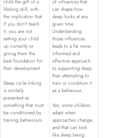
child the gift of a 
of influences that 
lifelong skill, with 
can shape how 
the implication that 
sleep looks at any 
if you don't teach 
given time. 
it, you are not 
Understanding 
setting your child 
those influences 
up correctly or 
leads to a far more 
giving them the 
informed and 
best foundation for 
effective approach 
their development. 
to supporting sleep 
than attempting to 
Sleep cycle linking 
train or condition it 
is similarly 
as a behaviour.
presented as 
something that must 
Yes, some children 
be conditioned by 
adapt when 
training behaviours
approaches change, 
and that can look 
like sleep being 