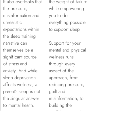
It also overlooks that 
the weight of failure 
the pressure, 
while empowering 
misinformation and 
you to do 
unrealistic 
everything possible 
expectations within 
to support sleep.
the sleep training 
narrative can 
Support for your 
themselves be a 
mental and physical 
significant source 
wellness runs 
of stress and 
through every 
anxiety. And while 
aspect of the 
sleep deprivation 
approach, from 
affects wellness, a 
reducing pressure, 
parent's sleep is not 
guilt and 
the singular answer 
misinformation, to 
to mental health.
building the 
confidence, clarity 
and calm that allows 
you to feel steady 