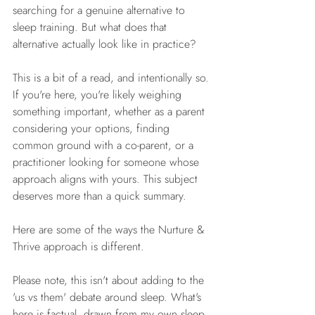
searching for a genuine alternative to 
sleep training. But what does that 
alternative actually look like in practice?
This is a bit of a read, and intentionally so. 
If you're here, you're likely weighing 
something important, whether as a parent 
considering your options, finding 
common ground with a co-parent, or a 
practitioner looking for someone whose 
approach aligns with yours. This subject 
deserves more than a quick summary.
Here are some of the ways the Nurture & 
Thrive approach is different.
Please note, this isn't about adding to the 
'us vs them' debate around sleep. What's 
here is factual, drawn from my own sleep 