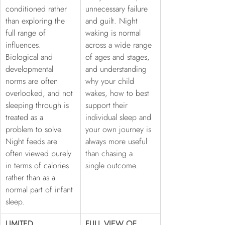
conditioned rather 
unnecessary failure 
than exploring the 
and guilt. Night 
full range of 
waking is normal 
influences. 
across a wide range 
Biological and 
of ages and stages, 
developmental 
and understanding 
norms are often 
why your child 
overlooked, and not 
wakes, how to best 
sleeping through is 
support their 
treated as a 
individual sleep and 
problem to solve. 
your own journey is 
Night feeds are 
always more useful 
often viewed purely 
than chasing a 
in terms of calories 
single outcome.
rather than as a 
normal part of infant 
sleep.
LIMITED 
FULL VIEW OF 