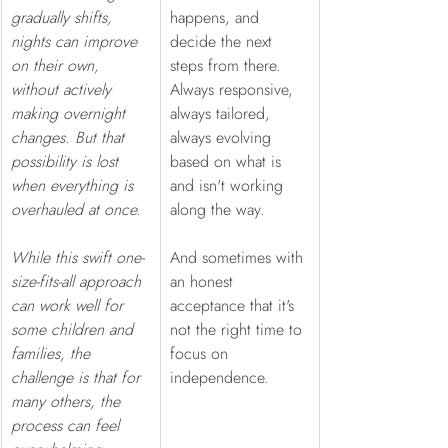
gradually shifts, 
happens, and 
nights can improve 
decide the next 
on their own, 
steps from there. 
without actively 
Always responsive, 
making overnight 
always tailored, 
changes. But that 
always evolving 
possibility is lost 
based on what is 
when everything is 
and isn't working 
overhauled at once. 
along the way.  
While this swift one-
And sometimes with 
size-fits-all approach 
an honest 
can work well for 
acceptance that it's 
some children and 
not the right time to 
families, the 
focus on 
challenge is that for 
independence.
many others, the 
process can feel 