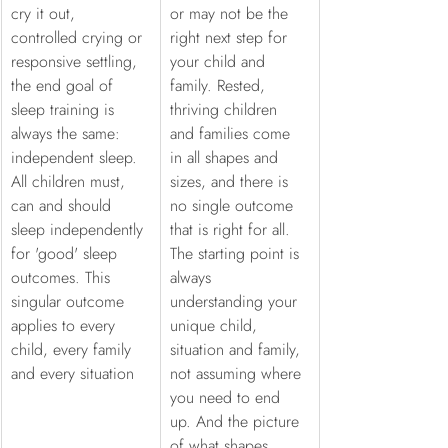
cry it out, 
or may not be the 
controlled crying or 
right next step for 
responsive settling, 
your child and 
the end goal of 
family. Rested, 
sleep training is 
thriving children 
always the same: 
and families come 
independent sleep. 
in all shapes and 
All children must, 
sizes, and there is 
can and should 
no single outcome 
sleep independently 
that is right for all. 
for 'good' sleep 
The starting point is 
outcomes. This 
always 
singular outcome 
understanding your 
applies to every 
unique child, 
child, every family 
situation and family, 
and every situation
not assuming where 
you need to end 
up. And the picture 
of what shapes 