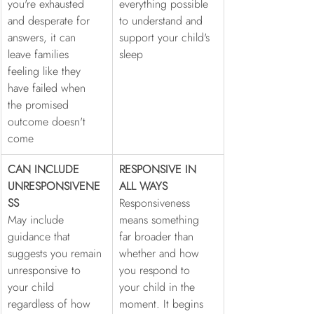
you're exhausted 
everything possible 
and desperate for 
to understand and 
answers, it can 
support your child's 
leave families 
sleep
feeling like they 
have failed when 
the promised 
outcome doesn't 
come
CAN INCLUDE 
RESPONSIVE IN 
UNRESPONSIVENE
ALL WAYS
SS
Responsiveness 
May include 
means something 
guidance that 
far broader than 
suggests you remain 
whether and how 
unresponsive to 
you respond to 
your child 
your child in the 
regardless of how 
moment. It begins 