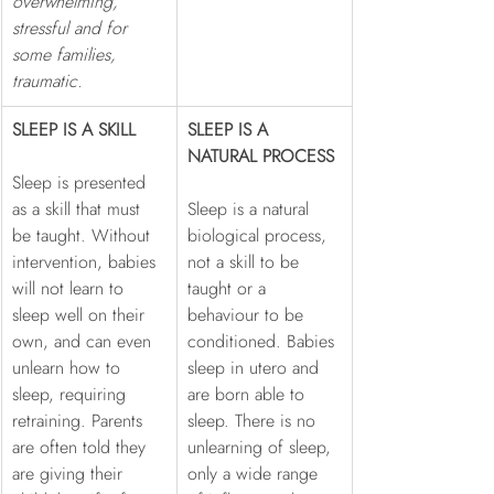
overwhelming, 
stressful and for 
some families, 
traumatic.
SLEEP IS A SKILL
SLEEP IS A 
NATURAL PROCESS
Sleep is presented 
as a skill that must 
Sleep is a natural 
be taught. Without 
biological process, 
intervention, babies 
not a skill to be 
will not learn to 
taught or a 
sleep well on their 
behaviour to be 
own, and can even 
conditioned. Babies 
unlearn how to 
sleep in utero and 
sleep, requiring 
are born able to 
retraining. Parents 
sleep. There is no 
are often told they 
unlearning of sleep, 
are giving their 
only a wide range 