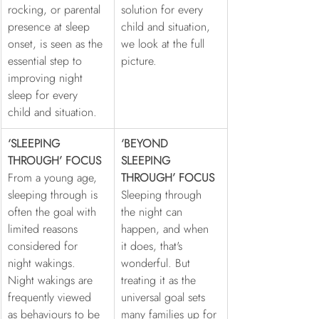
rocking, or parental 
solution for every 
presence at sleep 
child and situation, 
onset, is seen as the 
we look at the full 
essential step to 
picture.
improving night 
sleep for every 
child and situation.
‘SLEEPING 
‘BEYOND 
THROUGH’ FOCUS
SLEEPING 
From a young age, 
THROUGH’ FOCUS
sleeping through is 
Sleeping through 
often the goal with 
the night can 
limited reasons 
happen, and when 
considered for 
it does, that's 
night wakings. 
wonderful. But 
Night wakings are 
treating it as the 
frequently viewed 
universal goal sets 
as behaviours to be 
many families up for 