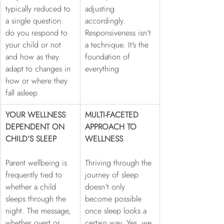
typically reduced to 
adjusting 
a single question: 
accordingly. 
do you respond to 
Responsiveness isn't 
your child or not 
a technique. It's the 
and how as they 
foundation of 
adapt to changes in 
everything
how or where they 
fall asleep
YOUR WELLNESS 
MULTI-FACETED 
DEPENDENT ON 
APPROACH TO 
CHILD’S SLEEP
WELLNESS
Parent wellbeing is 
Thriving through the 
frequently tied to 
journey of sleep 
whether a child 
doesn't only 
sleeps through the 
become possible 
night. The message, 
once sleep looks a 
whether overt or 
certain way. Yes, we 