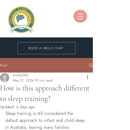
BOOK A HELLO CHAT
Post
annie2085
May 21, 2024
10 min read
How is this approach different
to sleep training?
Updated:
6 days ago
Sleep training is still considered the 
default approach to infant and child sleep 
in Australia, leaving many families 