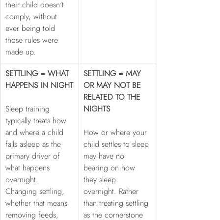
their child doesn't 
comply, without 
ever being told 
those rules were 
made up.
SETTLING = WHAT 
SETTLING = MAY 
HAPPENS IN NIGHT
OR MAY NOT BE 
RELATED TO THE 
Sleep training 
NIGHTS
typically treats how 
and where a child 
How or where your 
falls asleep as the 
child settles to sleep 
primary driver of 
may have no 
what happens 
bearing on how 
overnight. 
they sleep 
Changing settling, 
overnight. Rather 
whether that means 
than treating settling 
removing feeds, 
as the cornerstone 