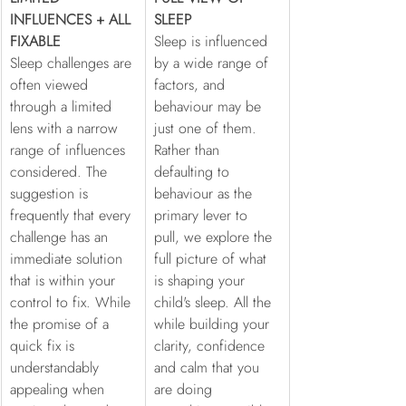
INFLUENCES + ALL 
SLEEP
FIXABLE
Sleep is influenced 
Sleep challenges are 
by a wide range of 
often viewed 
factors, and 
through a limited 
behaviour may be 
lens with a narrow 
just one of them. 
range of influences 
Rather than 
considered. The 
defaulting to 
suggestion is 
behaviour as the 
frequently that every 
primary lever to 
challenge has an 
pull, we explore the 
immediate solution 
full picture of what 
that is within your 
is shaping your 
control to fix. While 
child's sleep. All the 
the promise of a 
while building your 
quick fix is 
clarity, confidence 
understandably 
and calm that you 
appealing when 
are doing 