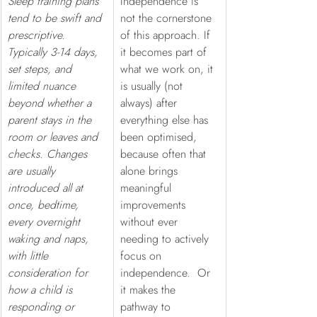
Sleep training plans 
Independence is 
tend to be swift and 
not the cornerstone 
prescriptive. 
of this approach. If 
Typically 3-14 days, 
it becomes part of 
set steps, and 
what we work on, it 
limited nuance 
is usually (not 
beyond whether a 
always) after 
parent stays in the 
everything else has 
room or leaves and 
been optimised, 
checks. Changes 
because often that 
are usually 
alone brings 
introduced all at 
meaningful 
once, bedtime, 
improvements 
every overnight 
without ever 
waking and naps, 
needing to actively 
with little 
focus on 
consideration for 
independence.  Or 
how a child is 
it makes the 
responding or 
pathway to 