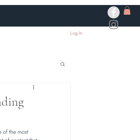
Log In
nding
 of the most 