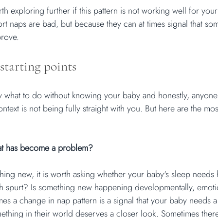
h exploring further if this pattern is not working well for your 
rt naps are bad, but because they can at times signal that som
prove.
starting points
tly what to do without knowing your baby and honestly, anyone
ontext is not being fully straight with you. But here are the mos
that has become a problem?
thing new, it is worth asking whether your baby's sleep needs
h spurt? Is something new happening developmentally, emotio
es a change in nap pattern is a signal that your baby needs a 
mething in their world deserves a closer look. Sometimes there