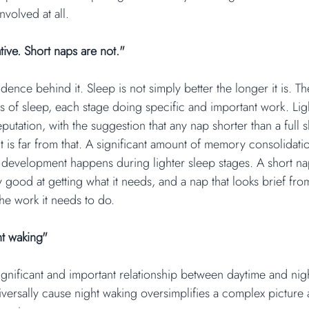
nvolved at all.
tive. Short naps are not."
dence behind it. Sleep is not simply better the longer it is. Th
s of sleep, each stage doing specific and important work. Ligh
eputation, with the suggestion that any nap shorter than a full s
 is far from that. A significant amount of memory consolidati
development happens during lighter sleep stages. A short nap 
y good at getting what it needs, and a nap that looks brief fro
he work it needs to do.
ht waking"
ignificant and important relationship between daytime and nigh
iversally cause night waking oversimplifies a complex picture 