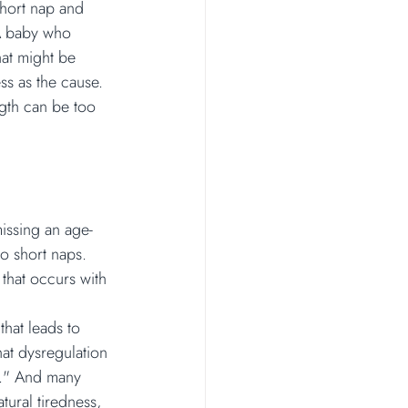
short nap and 
 A baby who 
hat might be 
ss as the cause. 
ngth can be too 
missing an age-
o short naps. 
 that occurs with 
that leads to 
hat dysregulation 
d." And many 
tural tiredness, 