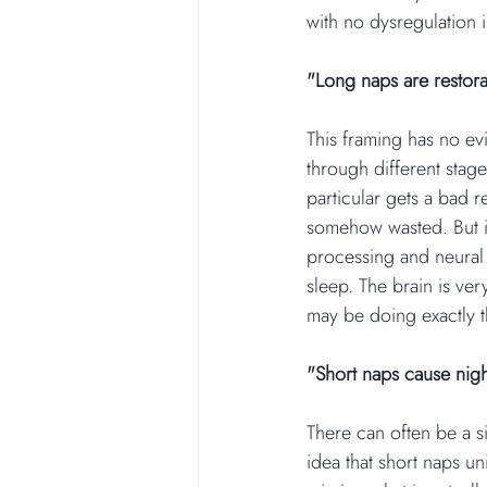
with no dysregulation i
"Long naps are restora
This framing has no evi
through different stage
particular gets a bad r
somehow wasted. But it
processing and neural 
sleep. The brain is ver
may be doing exactly t
"Short naps cause nig
There can often be a s
idea that short naps un