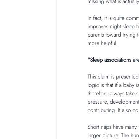
missing what is actuall
In fact, it is quite co
improves night sleep f
parents toward trying 
more helpful.
"Sleep associations ar
This claim is presente
logic is that if a baby
therefore always take s
pressure, developmenta
contributing. It also c
Short naps have many 
larger picture. The hu