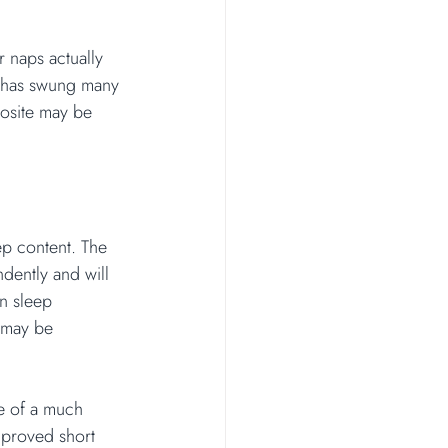
r naps actually 
s has swung many 
posite may be 
ep content. The 
ndently and will 
in sleep 
 may be 
e of a much 
mproved short 