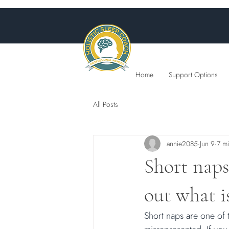
Home
Support Options
All Posts
annie2085
Jun 9
7 m
Short naps
out what is
Short naps are one of 