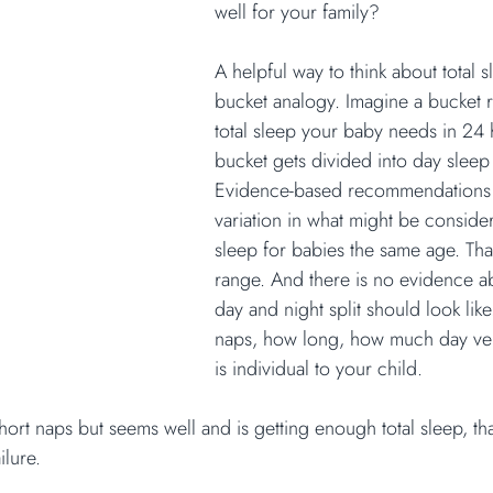
well for your family?
A helpful way to think about total s
bucket analogy. Imagine a bucket r
total sleep your baby needs in 24 
bucket gets divided into day sleep
Evidence-based recommendations 
variation in what might be conside
sleep for babies the same age. Tha
range. And there is no evidence a
day and night split should look li
naps, how long, how much day vers
is individual to your child.
hort naps but seems well and is getting enough total sleep, th
ailure.