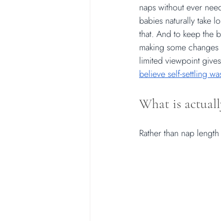
naps without ever need
babies naturally take 
that. And to keep the 
making some changes to
limited viewpoint gives
believe self-settling w
What is actuall
Rather than nap length