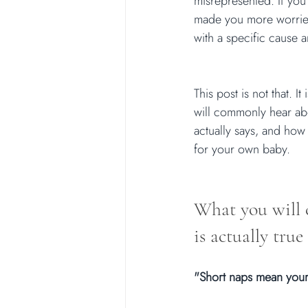
misrepresented. If you
made you more worried,
with a specific cause a
This post is not that. I
will commonly hear abo
actually says, and how 
for your own baby.
What you will 
is actually true
"Short naps mean your