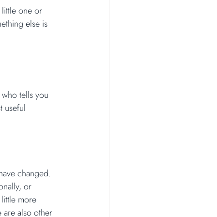
little one or 
ething else is 
 who tells you 
t useful 
 have changed. 
nally, or 
little more 
 are also other 