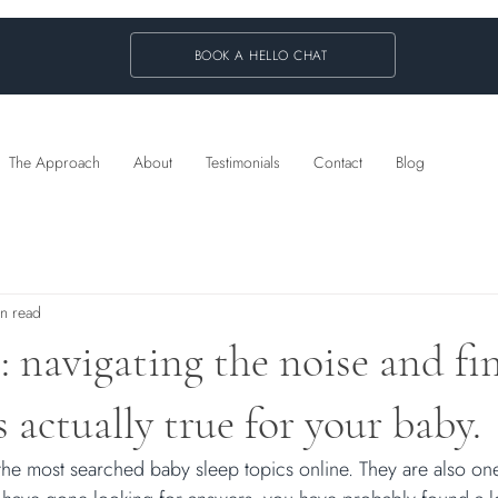
BOOK A HELLO CHAT
The Approach
About
Testimonials
Contact
Blog
in read
: navigating the noise and fi
 actually true for your baby.
the most searched baby sleep topics online. They are also one