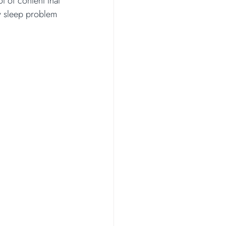
 of content that 
y sleep problem 