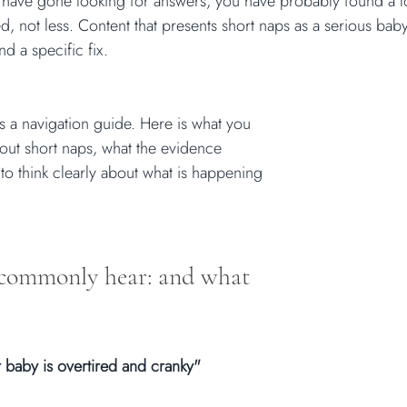
 have gone looking for answers, you have probably found a lot
 not less. Content that presents short naps as a serious bab
nd a specific fix.
t is a navigation guide. Here is what you 
ut short naps, what the evidence 
to think clearly about what is happening 
commonly hear: and what 
 baby is overtired and cranky"