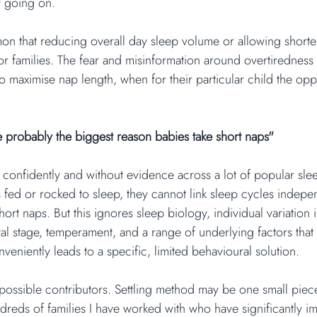
y going on.
mmon that reducing overall day sleep volume or allowing shorte
or families. The fear and misinformation around overtirednes
to maximise nap length, when for their particular child the op
e probably the biggest reason babies take short naps"
d confidently and without evidence across a lot of popular sle
 is fed or rocked to sleep, they cannot link sleep cycles indepe
hort naps. But this ignores sleep biology, individual variation 
l stage, temperament, and a range of underlying factors that
onveniently leads to a specific, limited behavioural solution.
possible contributors. Settling method may be one small piec
ndreds of families I have worked with who have significantly i