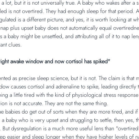
a lot, but it is not universally true. A baby who wakes after a 
led is not overtired. They had enough sleep for that period.
lated is a different picture, and yes, it is worth looking at w
t nap plus upset baby does not automatically equal overtiredne
a baby might be unsettled, and attributing all of it to nap le
ant clues.
right awake window and now cortisol has spiked"
nted as precise sleep science, but it is not. The claim is that 
ow causes cortisol and adrenaline to spike, leading directly t
ng a little tired with the kind of physiological stress response
ion is not accurate. They are not the same thing.
me babies do get out of sorts when they are more tired, and if 
a baby who is very upset and struggling to settle, then yes, t
 But dysregulation is a much more useful lens than "overtire
eep easier and sleep longer when they have higher levels of na