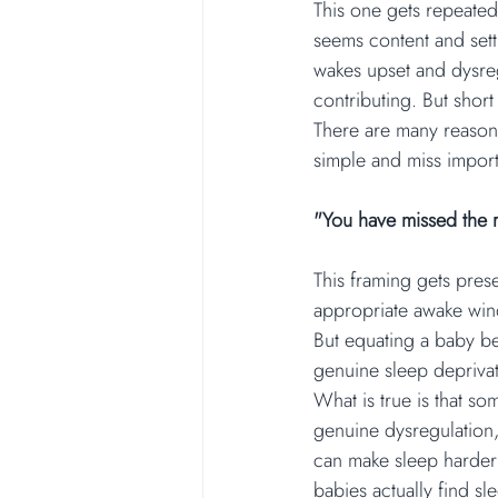
This one gets repeated 
seems content and sett
wakes upset and dysregu
contributing. But shor
There are many reasons 
simple and miss import
"You have missed the 
This framing gets prese
appropriate awake wind
But equating a baby bei
genuine sleep deprivat
What is true is that so
genuine dysregulation, 
can make sleep harder.
babies actually find sl