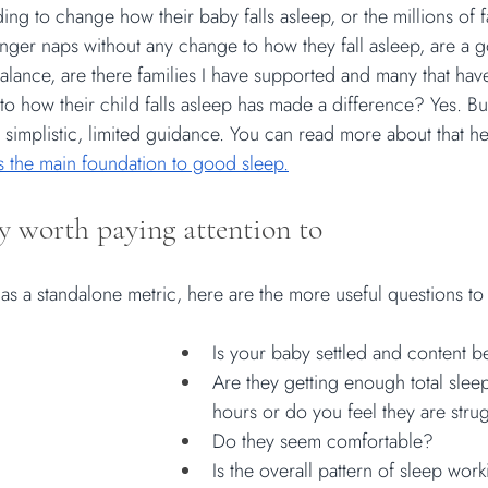
ing to change how their baby falls asleep, or the millions of 
longer naps without any change to how they fall asleep, are a 
balance, are there families I have supported and many that hav
 how their child falls asleep has made a difference? Yes. But
 simplistic, limited guidance. You can read more about that he
as the main foundation to good sleep.
y worth paying attention to
 as a standalone metric, here are the more useful questions to
Is your baby settled and content 
Are they getting enough total slee
hours or do you feel they are stru
Do they seem comfortable?
Is the overall pattern of sleep wor