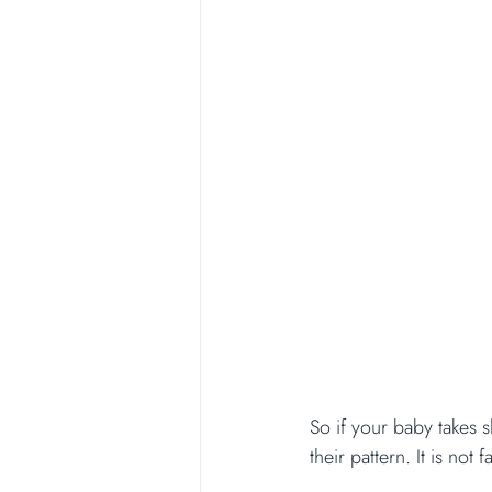
So if your baby takes s
their pattern. It is not f