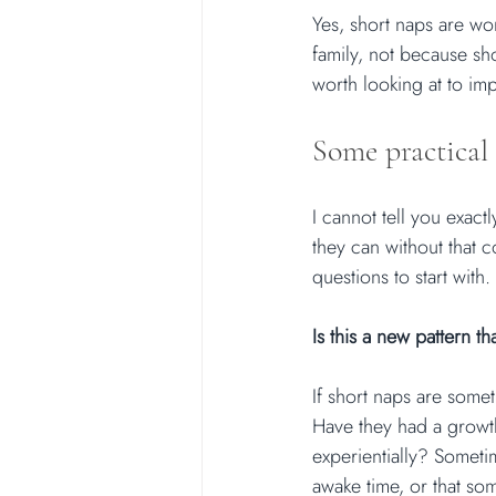
Yes, short naps are wort
family, not because sho
worth looking at to im
Some practical 
I cannot tell you exac
they can without that c
questions to start with.
Is this a new pattern 
If short naps are some
Have they had a growt
experientially? Sometim
awake time, or that so