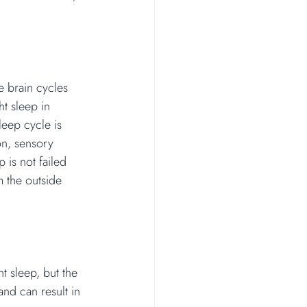
e brain cycles 
t sleep in 
leep cycle is 
on, sensory 
is not failed 
m the outside 
t sleep, but the 
and can result in 