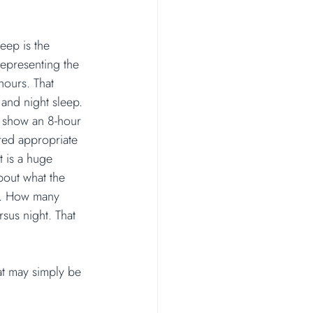
leep is the 
epresenting the 
hours. That 
 and night sleep. 
show an 8-hour 
red appropriate 
t is a huge 
bout what the 
ke. How many 
us night. That 
at may simply be 