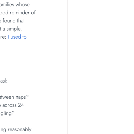
families whose 
good reminder of 
e found that 
 a simple, 
re: 
I used to 
 ask.
between naps?
p across 24 
ggling?
king reasonably 