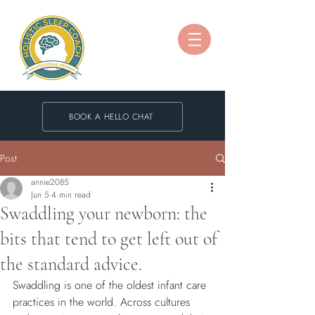
BOOK A HELLO CHAT
Post
annie2085
Jun 5
4 min read
Swaddling your newborn: the
bits that tend to get left out of
the standard advice.
Swaddling is one of the oldest infant care 
practices in the world. Across cultures 