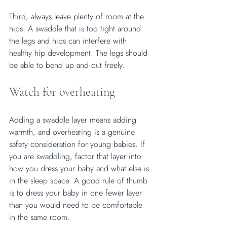
Third, always leave plenty of room at the 
hips. A swaddle that is too tight around 
the legs and hips can interfere with 
healthy hip development. The legs should 
be able to bend up and out freely.
Watch for overheating
Adding a swaddle layer means adding 
warmth, and overheating is a genuine 
safety consideration for young babies. If 
you are swaddling, factor that layer into 
how you dress your baby and what else is 
in the sleep space. A good rule of thumb 
is to dress your baby in one fewer layer 
than you would need to be comfortable 
in the same room.