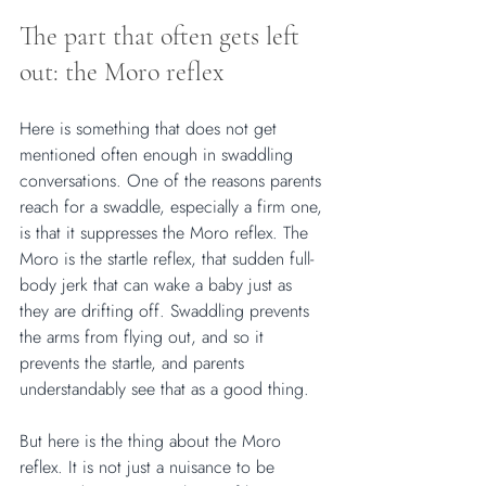
The part that often gets left 
out: the Moro reflex
Here is something that does not get 
mentioned often enough in swaddling 
conversations. One of the reasons parents 
reach for a swaddle, especially a firm one, 
is that it suppresses the Moro reflex. The 
Moro is the startle reflex, that sudden full-
body jerk that can wake a baby just as 
they are drifting off. Swaddling prevents 
the arms from flying out, and so it 
prevents the startle, and parents 
understandably see that as a good thing.
But here is the thing about the Moro 
reflex. It is not just a nuisance to be 