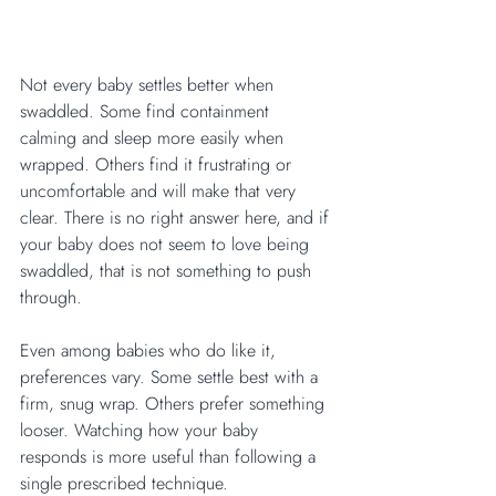
Not every baby settles better when 
swaddled. Some find containment 
calming and sleep more easily when 
wrapped. Others find it frustrating or 
uncomfortable and will make that very 
clear. There is no right answer here, and if 
your baby does not seem to love being 
swaddled, that is not something to push 
through.
Even among babies who do like it, 
preferences vary. Some settle best with a 
firm, snug wrap. Others prefer something 
looser. Watching how your baby 
responds is more useful than following a 
single prescribed technique.