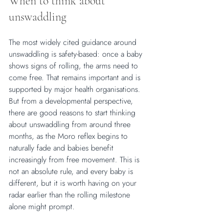
When to think about 
unswaddling
The most widely cited guidance around 
unswaddling is safety-based: once a baby 
shows signs of rolling, the arms need to 
come free. That remains important and is 
supported by major health organisations. 
But from a developmental perspective, 
there are good reasons to start thinking 
about unswaddling from around three 
months, as the Moro reflex begins to 
naturally fade and babies benefit 
increasingly from free movement. This is 
not an absolute rule, and every baby is 
different, but it is worth having on your 
radar earlier than the rolling milestone 
alone might prompt.