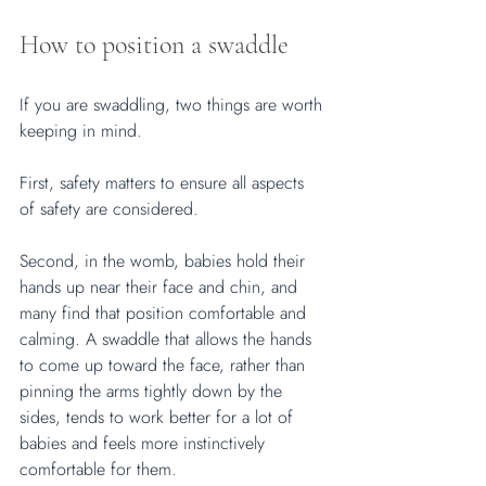
How to position a swaddle
If you are swaddling, two things are worth 
keeping in mind. 
First, safety matters to ensure all aspects 
of safety are considered. 
Second, in the womb, babies hold their 
hands up near their face and chin, and 
many find that position comfortable and 
calming. A swaddle that allows the hands 
to come up toward the face, rather than 
pinning the arms tightly down by the 
sides, tends to work better for a lot of 
babies and feels more instinctively 
comfortable for them.