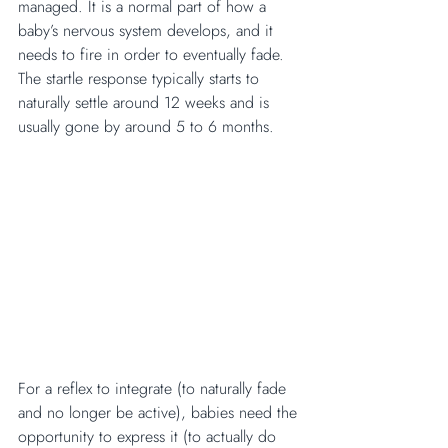
managed. It is a normal part of how a 
baby’s nervous system develops, and it 
needs to fire in order to eventually fade. 
The startle response typically starts to 
naturally settle around 12 weeks and is 
usually gone by around 5 to 6 months.
For a reflex to integrate (to naturally fade 
and no longer be active), babies need the 
opportunity to express it (to actually do 