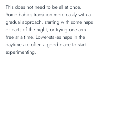
This does not need to be all at once. 
Some babies transition more easily with a 
gradual approach, starting with some naps 
or parts of the night, or trying one arm 
free at a time. Lower-stakes naps in the 
daytime are often a good place to start 
experimenting.
Yes, unswaddling can affect sleep in the 
short term. That is real, and it is worth 
knowing so you are not caught off guard. 
But a temporary disruption to sleep is not 
a reason to avoid it. Sleep can and does 
settle again.
When the need for 
containment feels strong