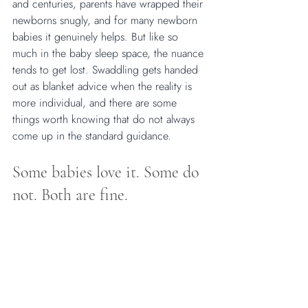
and centuries, parents have wrapped their 
newborns snugly, and for many newborn 
babies it genuinely helps. But like so 
much in the baby sleep space, the nuance 
tends to get lost. Swaddling gets handed 
out as blanket advice when the reality is 
more individual, and there are some 
things worth knowing that do not always 
come up in the standard guidance.
Some babies love it. Some do 
not. Both are fine. 