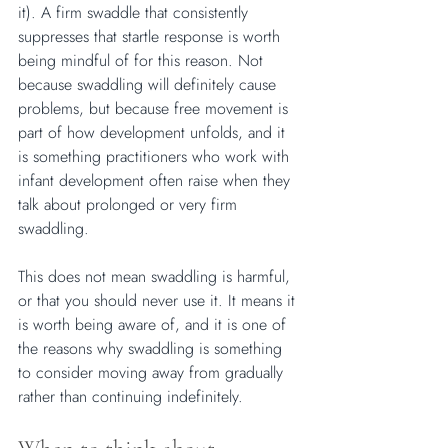
it). A firm swaddle that consistently 
suppresses that startle response is worth 
being mindful of for this reason. Not 
because swaddling will definitely cause 
problems, but because free movement is 
part of how development unfolds, and it 
is something practitioners who work with 
infant development often raise when they 
talk about prolonged or very firm 
swaddling.
This does not mean swaddling is harmful, 
or that you should never use it. It means it 
is worth being aware of, and it is one of 
the reasons why swaddling is something 
to consider moving away from gradually 
rather than continuing indefinitely.