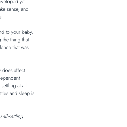
eveloped yet. 
ake sense, and 
s.
nd to your baby, 
the thing that 
ence that was 
y does affect 
ndependent 
ettling at all 
tles and sleep is 
elf-settling 