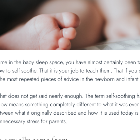
ime in the baby sleep space, you have almost certainly been to
 to self-soothe. That it is your job to teach them. That if you 
of the most repeated pieces of advice in the newborn and infant
that does not get said nearly enough. The term self-soothing 
 now means something completely different to what it was ever
ween what it originally described and how it is used today is
nnecessary stress for parents.