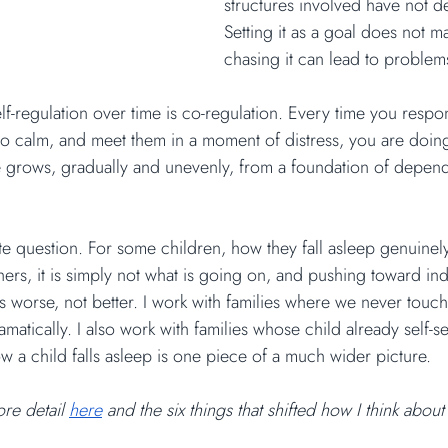
structures involved have not d
Setting it as a goal does not m
chasing it can lead to problem
lf-regulation over time is co-regulation. Every time you respo
 calm, and meet them in a moment of distress, you are doing 
 grows, gradually and unevenly, from a foundation of depend
rate question. For some children, how they fall asleep genuinel
hers, it is simply not what is going on, and pushing toward i
s worse, not better. I work with families where we never touch s
atically. I also work with families whose child already self-set
ow a child falls asleep is one piece of a much wider picture.
re detail 
here
 and the six things that shifted how I think about s