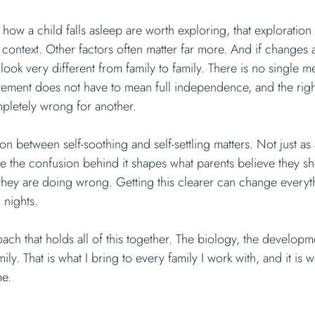
ow a child falls asleep are worth exploring, that exploration 
context. Other factors often matter far more. And if changes 
ook very different from family to family. There is no single m
lvement does not have to mean full independence, and the rig
pletely wrong for another.
tion between self-soothing and self-settling matters. Not just as
e the confusion behind it shapes what parents believe they s
they are doing wrong. Getting this clearer can change every
 nights.
ch that holds all of this together. The biology, the developme
mily. That is what I bring to every family I work with, and it is
me.