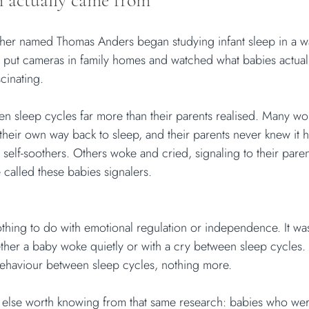
 actually came from
rcher named Thomas Anders began studying infant sleep in a 
 put cameras in family homes and watched what babies actuall
cinating.
 sleep cycles far more than their parents realised. Many wok
heir own way back to sleep, and their parents never knew it
self-soothers. Others woke and cried, signaling to their parent
called these babies signalers.
nothing to do with emotional regulation or independence. It wa
her a baby woke quietly or with a cry between sleep cycles. 
behaviour between sleep cycles, nothing more.
 else worth knowing from that same research: babies who were