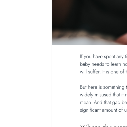
If you have spent any t
baby needs to learn how
will suffer. It is one 
But here is something 
widely misused that it
mean. And that gap bet
significant amount of u