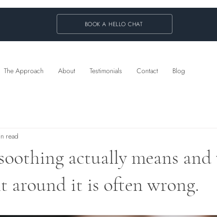
BOOK A HELLO CHAT
The Approach
About
Testimonials
Contact
Blog
in read
soothing actually means and
lt around it is often wrong.