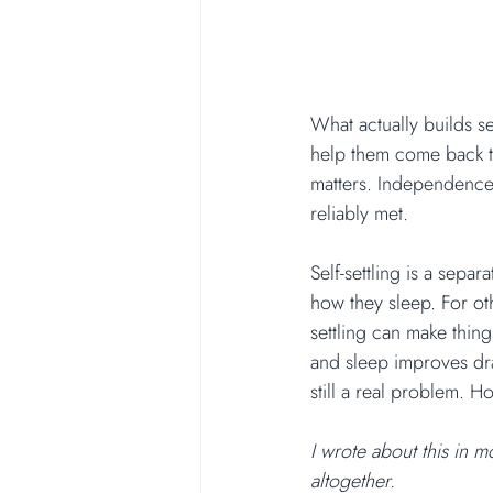
What actually builds se
help them come back to
matters. Independence
reliably met.
Self-settling is a sepa
how they sleep. For ot
settling can make thing
and sleep improves dram
still a real problem. H
I wrote about this in mo
altogether.