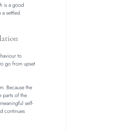
h is a good 
 a settled 
lation
haviour to 
 to go from upset 
em. Because the 
 parts of the 
meaningful self-
nd continues 