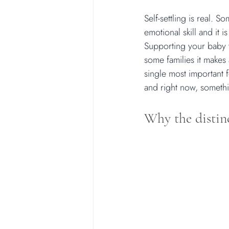
Self-settling is real. S
emotional skill and it 
Supporting your baby to
some families it makes 
single most important f
and right now, someth
Why the distin