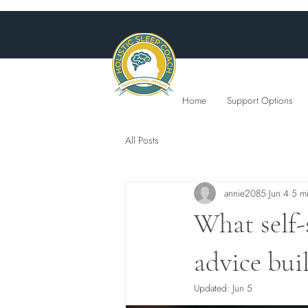
Home
Support Options
All Posts
annie2085
Jun 4
5 m
What self-
advice bui
Updated:
Jun 5