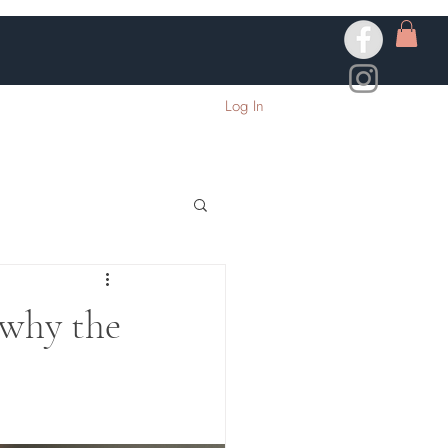
Log In
 why the