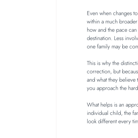
Even when changes to h
within a much broader 
how and the pace can l
destination. Less invo
one family may be com
This is why the distinc
correction, but becaus
and what they believe 
you approach the hard
What helps is an approa
individual child, the fa
look different every ti