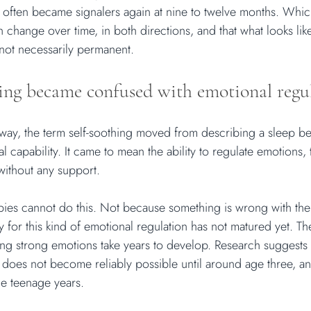
s often became signalers again at nine to twelve months. Whic
 change over time, in both directions, and that what looks like
 not necessarily permanent.
ing became confused with emotional regu
ay, the term self-soothing moved from describing a sleep be
 capability. It came to mean the ability to regulate emotions,
without any support.
bies cannot do this. Not because something is wrong with th
for this kind of emotional regulation has not matured yet. The
ing strong emotions take years to develop. Research suggests 
 does not become reliably possible until around age three, a
he teenage years.