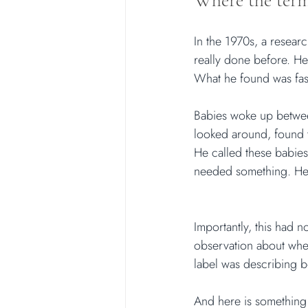
Where the term
In the 1970s, a resea
really done before. He
What he found was fas
Babies woke up between
looked around, found t
He called these babies 
needed something. He 
Importantly, this had 
observation about whet
label was describing 
And here is something