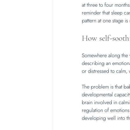
at three to four month
reminder that sleep can
pattern at one stage is
How self-sooth
Somewhere along the w
describing an emotional
or distressed to calm, 
The problem is that ba
developmental capacity 
brain involved in calm
regulation of emotions
developing well into t