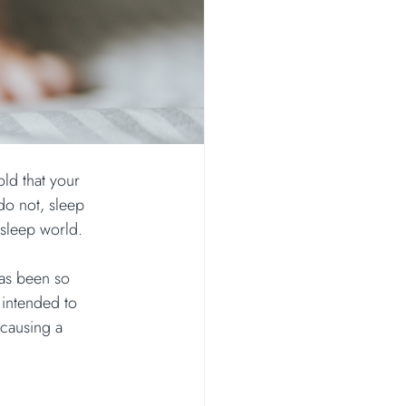
ld that your 
do not, sleep 
 sleep world.
has been so 
 intended to 
 causing a 