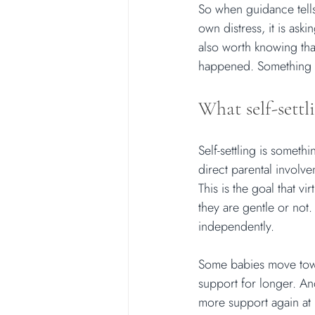
So when guidance tells 
own distress, it is ask
also worth knowing that
happened. Something e
What self-settli
Self-settling is somethi
direct parental involv
This is the goal that v
they are gentle or not.
independently.
Some babies move towa
support for longer. A
more support again at