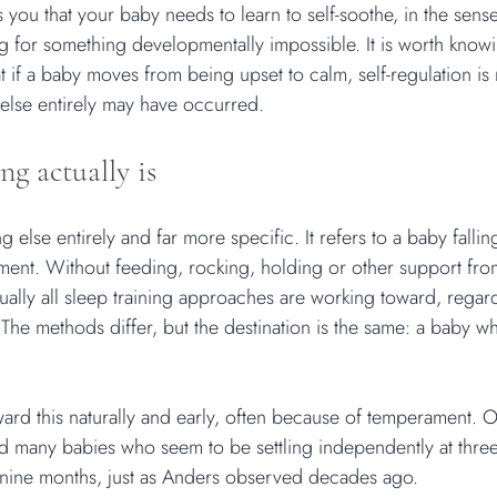
you that your baby needs to learn to self-soothe, in the sense
ing for something developmentally impossible. It is worth knowin
 if a baby moves from being upset to calm, self-regulation is 
lse entirely may have occurred.
ng actually is
ng else entirely and far more specific. It refers to a baby falli
ement. Without feeding, rocking, holding or other support fro
irtually all sleep training approaches are working toward, regar
 The methods differ, but the destination is the same: a baby wh
rd this naturally and early, often because of temperament. 
nd many babies who seem to be settling independently at thre
 nine months, just as Anders observed decades ago.