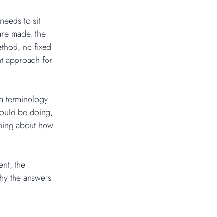
needs to sit 
are made, the 
ethod, no fixed 
ht approach for 
 a terminology 
hould be doing, 
thing about how 
nt, the 
 why the answers 