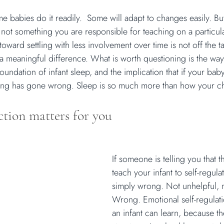
ome babies do it readily.  Some will adapt to changes easily. But 
is not something you are responsible for teaching on a particula
ward settling with less involvement over time is not off the ta
a meaningful difference. What is worth questioning is the way i
oundation of infant sleep, and the implication that if your bab
ing has gone wrong. Sleep is so much more than how your chil
ction matters for you
If someone is telling you that th
teach your infant to self-regulat
simply wrong. Not unhelpful, n
Wrong. Emotional self-regulation
an infant can learn, because th