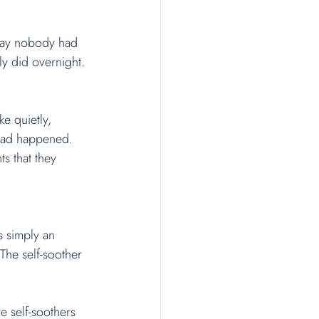
way nobody had 
y did overnight. 
e quietly, 
 had happened. 
s that they 
s simply an 
The self-soother 
 self-soothers 