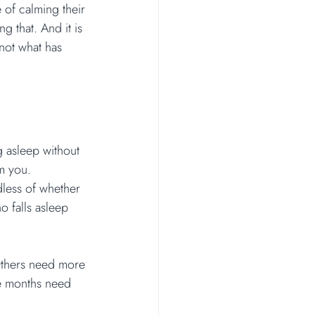
 of calming their 
g that. And it is 
not what has 
ng asleep without 
m you.
dless of whether 
o falls asleep 
Others need more 
e months need 