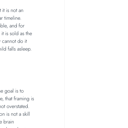
it is not an 
r timeline. 
ble, and for 
t is sold as the 
y cannot do it 
d falls asleep.
e goal is to 
e, that framing is 
ot overstated. 
 is not a skill 
e brain 